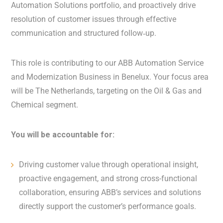
Automation Solutions portfolio, and proactively drive
resolution of customer issues through effective
communication and structured follow‑up.
This role is contributing to our ABB Automation Service
and Modernization Business in Benelux. Your focus area
will be The Netherlands, targeting on the Oil & Gas and
Chemical segment.
You will be accountable for:
Driving customer value through operational insight,
proactive engagement, and strong cross-functional
collaboration, ensuring ABB’s services and solutions
directly support the customer’s performance goals.