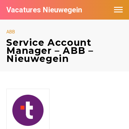
Vacatures Nieuwegein
Vacatures per bedrijf in Nieuwegein
ABB
Service Account
Manager – ABB –
Nieuwegein