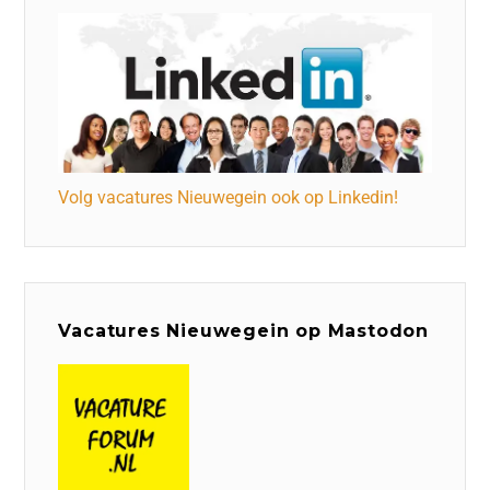
Volg vacatures Nieuwegein ook op Linkedin!
Vacatures Nieuwegein op Mastodon