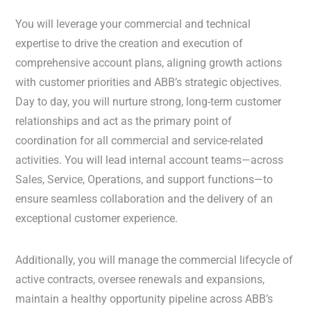
You will leverage your commercial and technical
expertise to drive the creation and execution of
comprehensive account plans, aligning growth actions
with customer priorities and ABB’s strategic objectives.
Day to day, you will nurture strong, long-term customer
relationships and act as the primary point of
coordination for all commercial and service-related
activities. You will lead internal account teams—across
Sales, Service, Operations, and support functions—to
ensure seamless collaboration and the delivery of an
exceptional customer experience.
Additionally, you will manage the commercial lifecycle of
active contracts, oversee renewals and expansions,
maintain a healthy opportunity pipeline across ABB’s