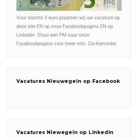
Voor slechts 5 euro plaatsen wij uw vacature op
deze site EN op onze Facebookpagina EN op
Linkedin. Stuur een PM naar onze
Facebookpagina voor meer info. Zie hieronder.
Vacatures Nieuwegein op Facebook
Vacatures Niewegein op LinkedIn