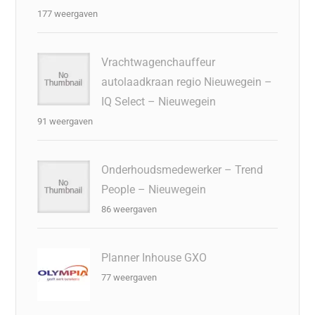
177 weergaven
Vrachtwagenchauffeur
autolaadkraan regio Nieuwegein –
IQ Select – Nieuwegein
91 weergaven
Onderhoudsmedewerker – Trend
People – Nieuwegein
86 weergaven
Planner Inhouse GXO
77 weergaven