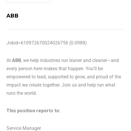
ABB
Jobid=610972670024026756 (0.0988)
At
ABB
, we help industries run leaner and cleaner—and
every person here makes that happen. You’ll be
empowered to lead, supported to grow, and proud of the
impact we create together. Join us and help run what
runs the world.
This position reports to:
Service Manager