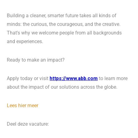
Building a cleaner, smarter future takes all kinds of
minds: the curious, the courageous, and the creative.
That's why we welcome people from all backgrounds
and experiences.
Ready to make an impact?
Apply today or visit
https://www.abb.com
to learn more
about the impact of our solutions across the globe.
Lees hier meer
Deel deze vacature: