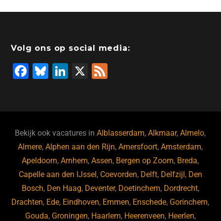
e
e
er
o
a
s
l
b
dI
d
d
A
o
n
o
s
p
Volg ons op social media:
o
n
p
F
Bl
Li
X
F
k
a
u
n
e
c
e
k
e
e
s
e
d
b
ky
dI
Bekijk ook vacatures in
Alblasserdam
,
Alkmaar
,
Almelo
,
o
n
Almere
,
Alphen aan den Rijn
,
Amersfoort
,
Amsterdam
,
Apeldoorn
,
Arnhem
,
Assen
,
Bergen op Zoom
,
Breda
,
o
Capelle aan den IJssel
,
Coevorden
,
Delft
,
Delfzijl
,
Den
k
Bosch
,
Den Haag
,
Deventer
,
Doetinchem
,
Dordrecht
,
Drachten
,
Ede
,
Eindhoven
,
Emmen
,
Enschede
,
Gorinchem
,
Gouda
,
Groningen
,
Haarlem
,
Heerenveen
,
Heerlen
,