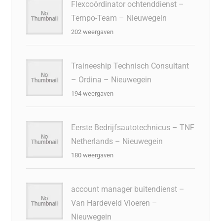
Flexcoördinator ochtenddienst –
Tempo-Team – Nieuwegein
202 weergaven
Traineeship Technisch Consultant
– Ordina – Nieuwegein
194 weergaven
Eerste Bedrijfsautotechnicus – TNF
Netherlands – Nieuwegein
180 weergaven
account manager buitendienst –
Van Hardeveld Vloeren –
Nieuwegein