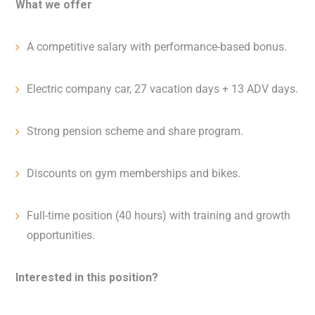
What we offer
A competitive salary with performance-based bonus.
Electric company car, 27 vacation days + 13 ADV days.
Strong pension scheme and share program.
Discounts on gym memberships and bikes.
Full-time position (40 hours) with training and growth
opportunities.
Interested in this position?