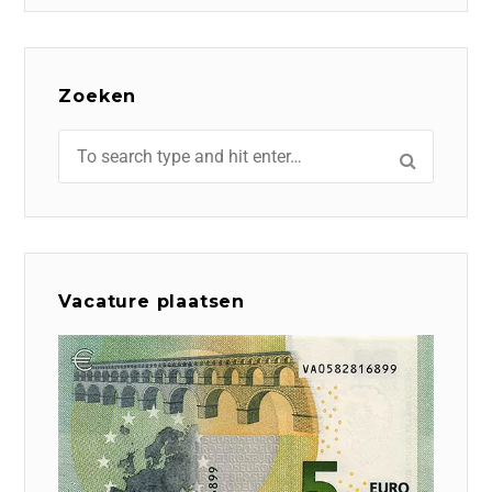
Zoeken
Vacature plaatsen