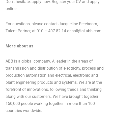
Don’t hesitate, apply now. Register your CV and apply
online.
For questions, please contact Jacqueline Pereboom,
Talent Partner, at 010 – 407 82 14 or soll@nl.abb.com.
More about us
ABB is a global company. A leader in the areas of
transmission and distribution of electricity, process and
production automation and electrical, electronic and
plant engineering products and systems. We are at the
forefront of innovations, following trends and thinking
along with our customers. We have brought together
150,000 people working together in more than 100
countries worldwide.