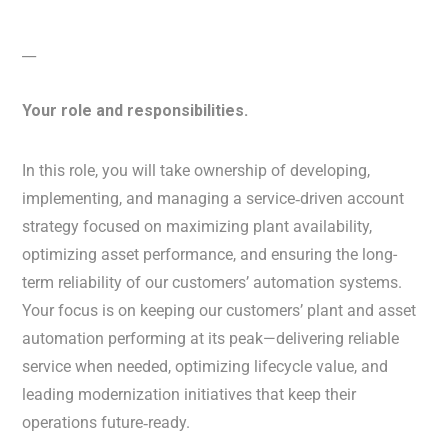
__
Your role and responsibilities.
In this role, you will take ownership of developing,
implementing, and managing a service‑driven account
strategy focused on maximizing plant availability,
optimizing asset performance, and ensuring the long-
term reliability of our customers’ automation systems.
Your focus is on keeping our customers’ plant and asset
automation performing at its peak—delivering reliable
service when needed, optimizing lifecycle value, and
leading modernization initiatives that keep their
operations future‑ready.