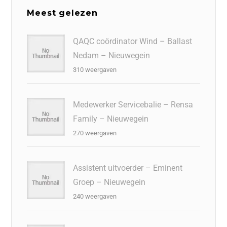
Meest gelezen
QAQC coördinator Wind – Ballast
Nedam – Nieuwegein
310 weergaven
Medewerker Servicebalie – Rensa
Family – Nieuwegein
270 weergaven
Assistent uitvoerder – Eminent
Groep – Nieuwegein
240 weergaven