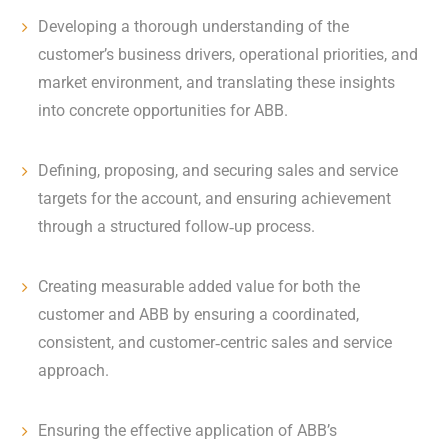
Developing a thorough understanding of the
customer’s business drivers, operational priorities, and
market environment, and translating these insights
into concrete opportunities for ABB.
Defining, proposing, and securing sales and service
targets for the account, and ensuring achievement
through a structured follow‑up process.
Creating measurable added value for both the
customer and ABB by ensuring a coordinated,
consistent, and customer‑centric sales and service
approach.
Ensuring the effective application of ABB’s