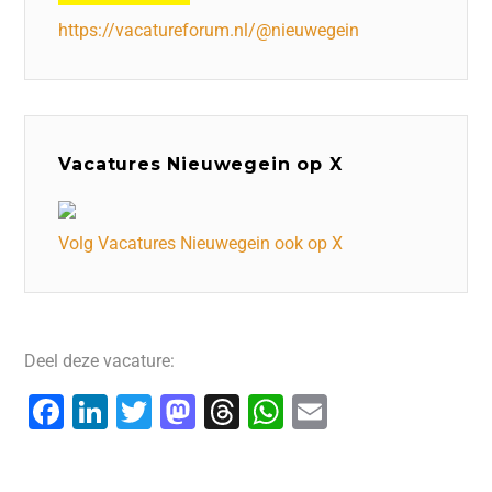
https://vacatureforum.nl/@nieuwegein
Vacatures Nieuwegein op X
Volg Vacatures Nieuwegein ook op X
Deel deze vacature:
F
Li
T
M
T
W
E
a
n
wi
a
hr
h
m
c
k
tt
st
e
at
ai