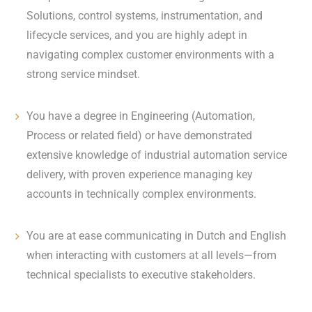
Solutions, control systems, instrumentation, and
lifecycle services, and you are highly adept in
navigating complex customer environments with a
strong service mindset.
You have a degree in Engineering (Automation,
Process or related field) or have demonstrated
extensive knowledge of industrial automation service
delivery, with proven experience managing key
accounts in technically complex environments.
You are at ease communicating in Dutch and English
when interacting with customers at all levels—from
technical specialists to executive stakeholders.