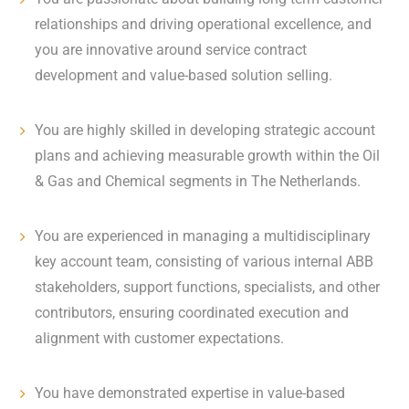
relationships and driving operational excellence, and
you are innovative around service contract
development and value-based solution selling.
You are highly skilled in developing strategic account
plans and achieving measurable growth within the Oil
& Gas and Chemical segments in The Netherlands.
You are experienced in managing a multidisciplinary
key account team, consisting of various internal ABB
stakeholders, support functions, specialists, and other
contributors, ensuring coordinated execution and
alignment with customer expectations.
You have demonstrated expertise in value-based