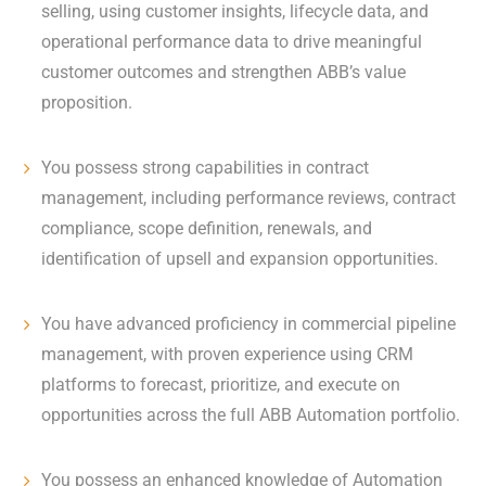
selling, using customer insights, lifecycle data, and
operational performance data to drive meaningful
customer outcomes and strengthen ABB’s value
proposition.
You possess strong capabilities in contract
management, including performance reviews, contract
compliance, scope definition, renewals, and
identification of upsell and expansion opportunities.
You have advanced proficiency in commercial pipeline
management, with proven experience using CRM
platforms to forecast, prioritize, and execute on
opportunities across the full ABB Automation portfolio.
You possess an enhanced knowledge of Automation