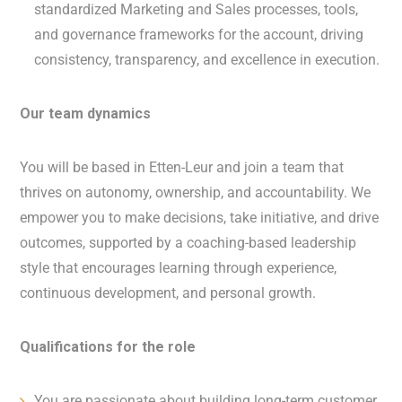
standardized Marketing and Sales processes, tools,
and governance frameworks for the account, driving
consistency, transparency, and excellence in execution.
Our team dynamics
You will be based in Etten-Leur and join a team that
thrives on autonomy, ownership, and accountability. We
empower you to make decisions, take initiative, and drive
outcomes, supported by a coaching-based leadership
style that encourages learning through experience,
continuous development, and personal growth.
Qualifications for the role
You are passionate about building long-term customer